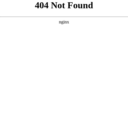
```html
```