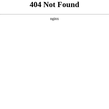
```html
```