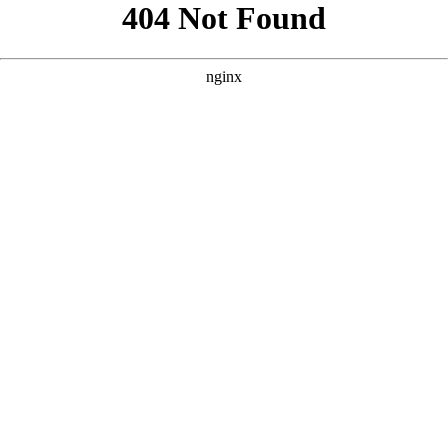
```html
```