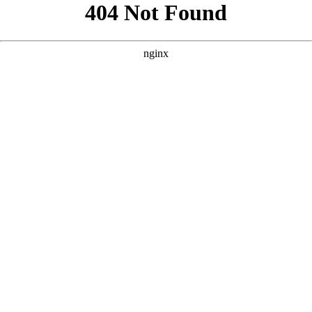
```html
```