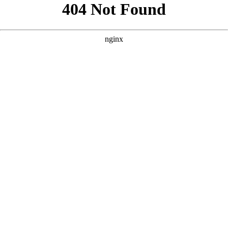
```html
```